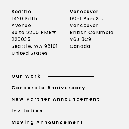
Seattle
Vancouver
1420 Fifth
1806 Pine St,
Avenue
Vancouver
Suite 2200 PMB#
British Columbia
220035
V6J 3C9
Seattle, WA 98101
Canada
United States
Our Work
Corporate Anniversary
New Partner Announcement
Invitation
Moving Announcement