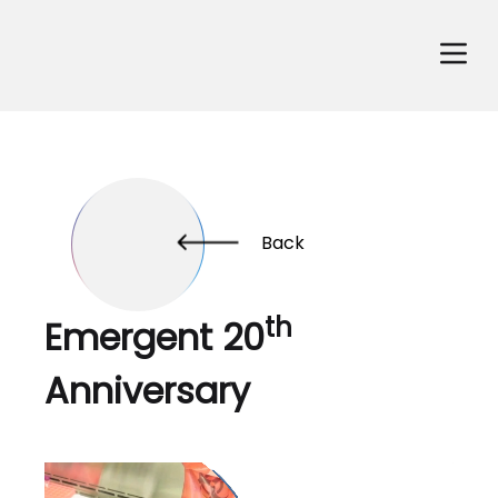
Back
th
Emergent 20
Anniversary