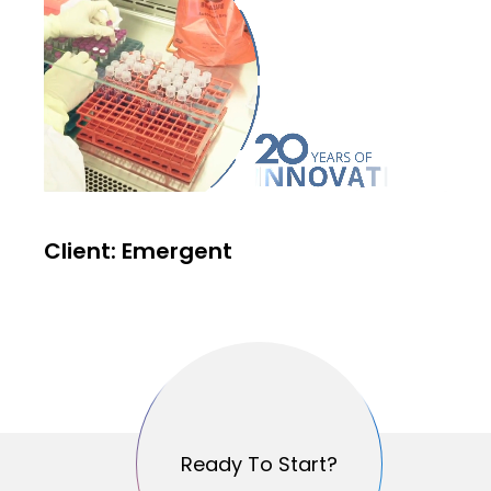
Client: Emergent
Ready To Start?
Ready To Start?