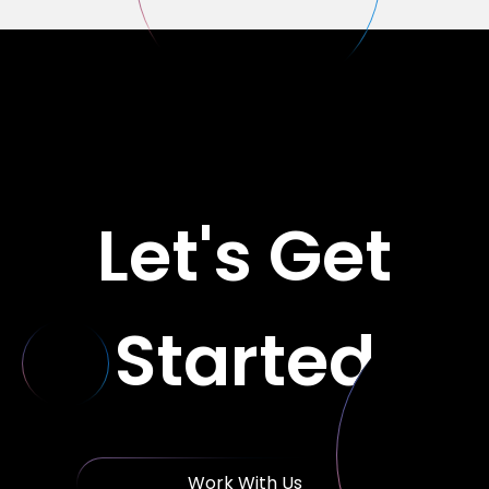
Let's Get
Started
Work With Us