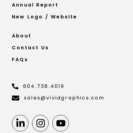
Annual Report
New Logo / Website
About
Contact Us
FAQs
604.738.4019
sales@vividgraphics.com