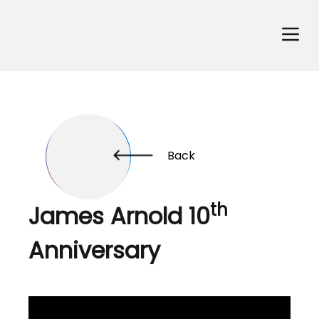
Back
th
James Arnold 10
Anniversary