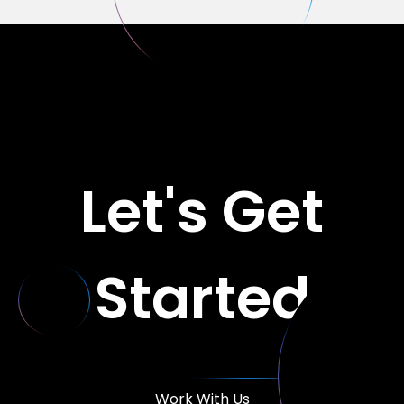
Let's Get
Started
Work With Us