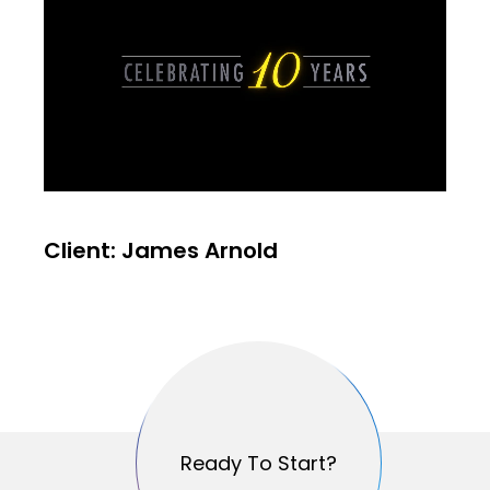
Client: James Arnold
Ready To Start?
Ready To Start?