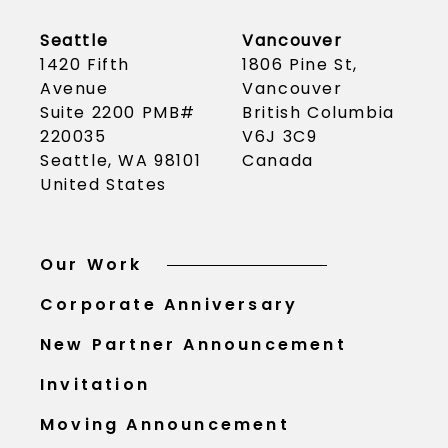
Seattle
Vancouver
1420 Fifth
1806 Pine St,
Avenue
Vancouver
Suite 2200 PMB#
British Columbia
220035
V6J 3C9
Seattle, WA 98101
Canada
United States
Our Work
Corporate Anniversary
New Partner Announcement
Invitation
Moving Announcement