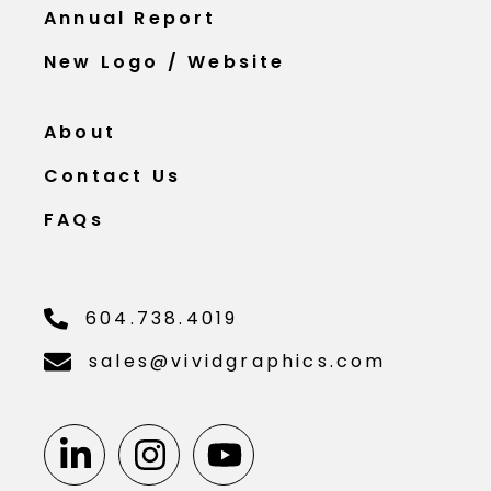
Annual Report
New Logo / Website
About
Contact Us
FAQs
604.738.4019
sales@vividgraphics.com