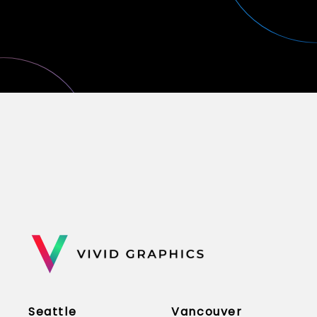
Seattle
Vancouver