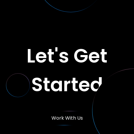
Let's Get
Started
Work With Us