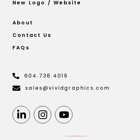
New Logo / Website
About
Contact Us
FAQs
604.738.4019
sales@vividgraphics.com