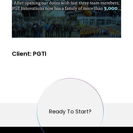
Client: PGTI
Ready To Start?
Ready To Start?