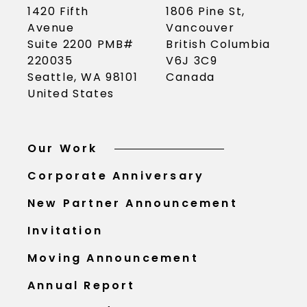
1420 Fifth
1806 Pine St,
Avenue
Vancouver
Suite 2200 PMB#
British Columbia
220035
V6J 3C9
Seattle, WA 98101
Canada
United States
Our Work
Corporate Anniversary
New Partner Announcement
Invitation
Moving Announcement
Annual Report