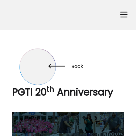
Back
th
PGTI 20
Anniversary