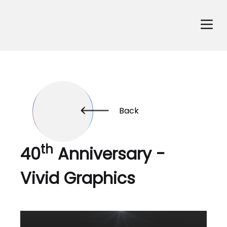
Back
th
40
Anniversary -
Vivid Graphics