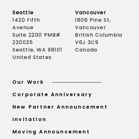
Seattle
Vancouver
1420 Fifth
1806 Pine St,
Avenue
Vancouver
Suite 2200 PMB#
British Columbia
220035
V6J 3C9
Seattle, WA 98101
Canada
United States
Our Work
Corporate Anniversary
New Partner Announcement
Invitation
Moving Announcement