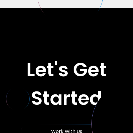
Let's Get
Started
Work With Us