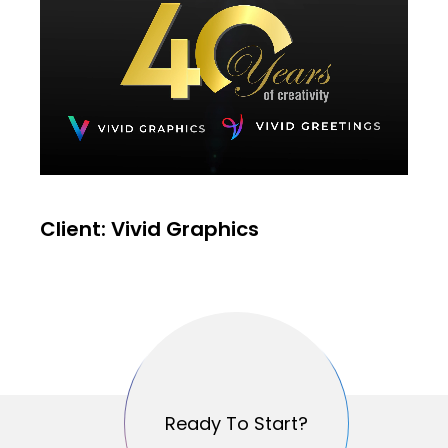
Client: Vivid Graphics
Ready To Start?
Ready To Start?