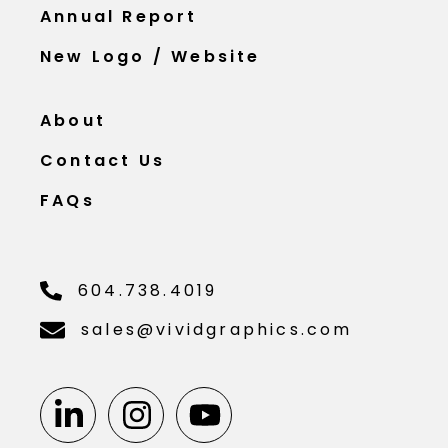
Annual Report
New Logo / Website
About
Contact Us
FAQs
604.738.4019
sales@vividgraphics.com