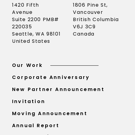
1420 Fifth
1806 Pine St,
Avenue
Vancouver
Suite 2200 PMB#
British Columbia
220035
V6J 3C9
Seattle, WA 98101
Canada
United States
Our Work
Corporate Anniversary
New Partner Announcement
Invitation
Moving Announcement
Annual Report