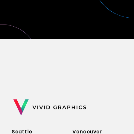
Seattle
Vancouver