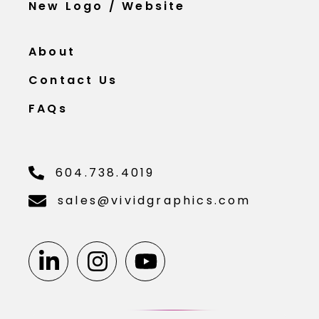
New Logo / Website
About
Contact Us
FAQs
604.738.4019
sales@vividgraphics.com