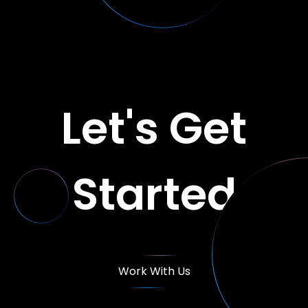
Let's Get
Started
Work With Us