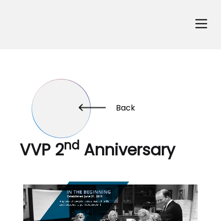
Back
nd
VVP 2
Anniversary