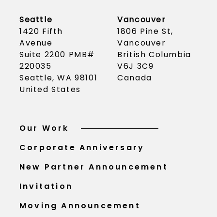
Seattle
Vancouver
1420 Fifth
1806 Pine St,
Avenue
Vancouver
Suite 2200 PMB#
British Columbia
220035
V6J 3C9
Seattle, WA 98101
Canada
United States
Our Work
Corporate Anniversary
New Partner Announcement
Invitation
Moving Announcement