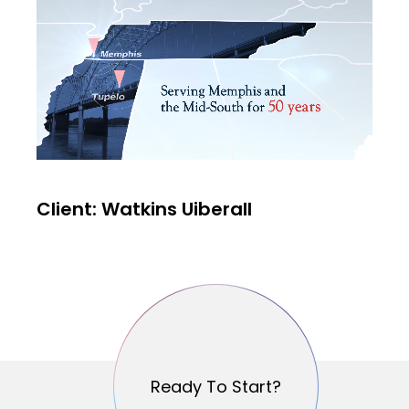
Client: Watkins Uiberall
Ready To Start?
Ready To Start?