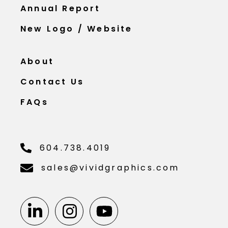
Annual Report
New Logo / Website
About
Contact Us
FAQs
604.738.4019
sales@vividgraphics.com