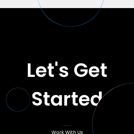
Let's Get
Started
Work With Us