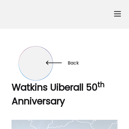
Back
th
Watkins Uiberall 50
Anniversary