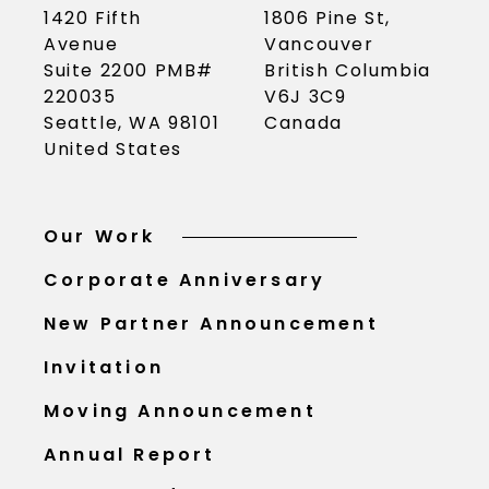
1420 Fifth
1806 Pine St,
Avenue
Vancouver
Suite 2200 PMB#
British Columbia
220035
V6J 3C9
Seattle, WA 98101
Canada
United States
Our Work
Corporate Anniversary
New Partner Announcement
Invitation
Moving Announcement
Annual Report