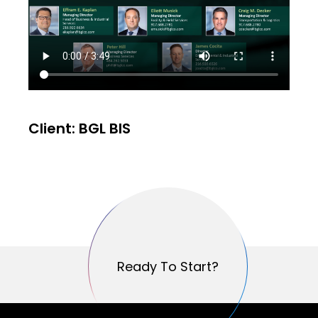
Client: BGL BIS
Ready To Start?
Ready To Start?