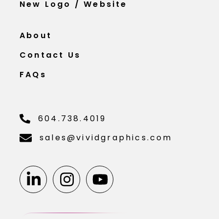
New Logo / Website
About
Contact Us
FAQs
604.738.4019
sales@vividgraphics.com