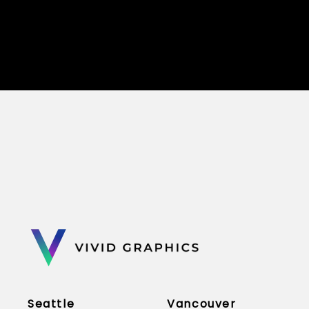
Seattle
Vancouver