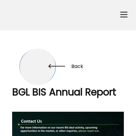
Back
BGL BIS Annual Report