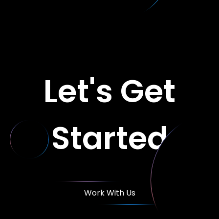
Let's Get
Started
Work With Us