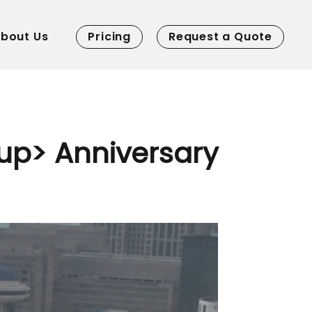
bout Us
Pricing
Request a Quote
up> Anniversary