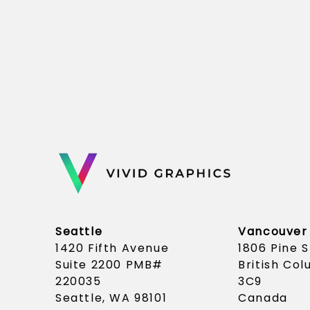
Seattle
Vancouver
1420 Fifth Avenue
1806 Pine 
Suite 2200 PMB#
British Co
220035
3C9
Seattle, WA 98101
Canada