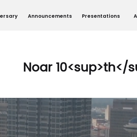
versary
Announcements
Presentations
A
Noar 10<sup>th</s