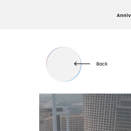
Anni
Back