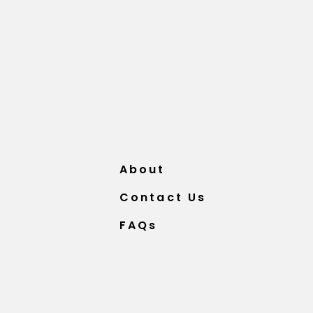
About
Contact Us
FAQs