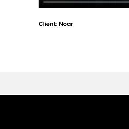
Client: Noar