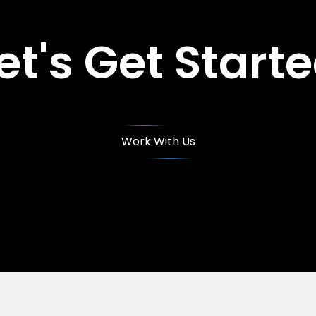
et's Get Start
Work With Us