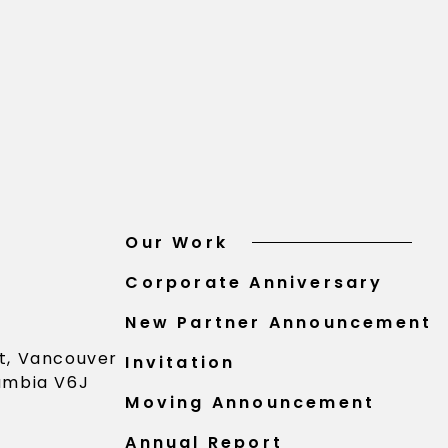
Our Work
Corporate Anniversary
New Partner Announcement
St, Vancouver
Invitation
lumbia V6J
Moving Announcement
Annual Report