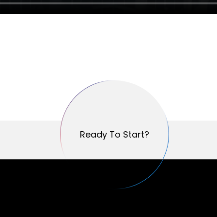
Ready To Start?
Ready To Start?