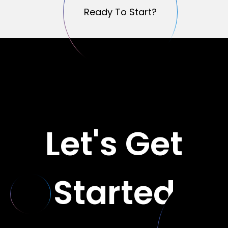
Ready To Start?
Ready To Start?
Let's Get
Started