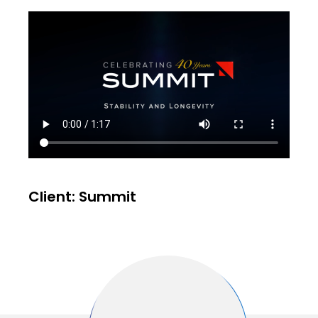
Client: Summit