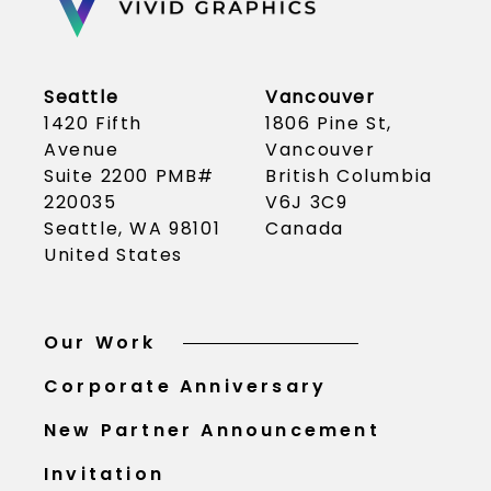
Seattle
Vancouver
1420 Fifth
1806 Pine St,
Avenue
Vancouver
Suite 2200 PMB#
British Columbia
220035
V6J 3C9
Seattle, WA 98101
Canada
United States
Our Work
Corporate Anniversary
New Partner Announcement
Invitation