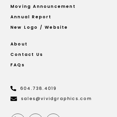
Moving Announcement
Annual Report
New Logo / Website
About
Contact Us
FAQs
604.738.4019
sales@vividgraphics.com