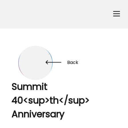
Back
Summit
40<sup>th</sup>
Anniversary