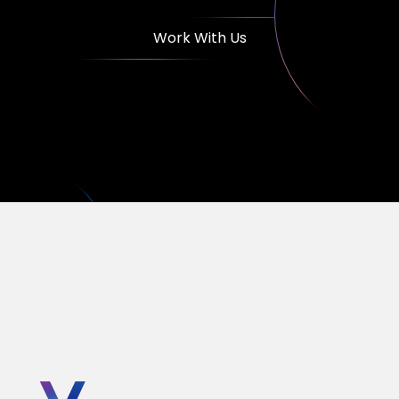
Work With Us