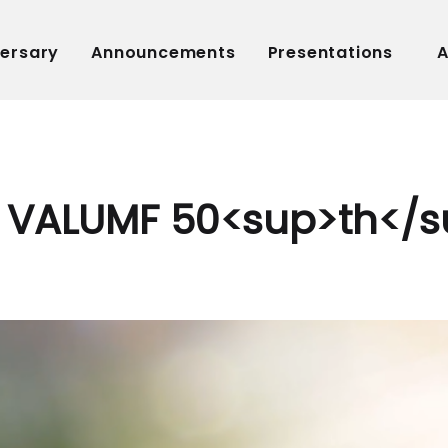
versary
Announcements
Presentations
A
VALUMF 50<sup>th</s