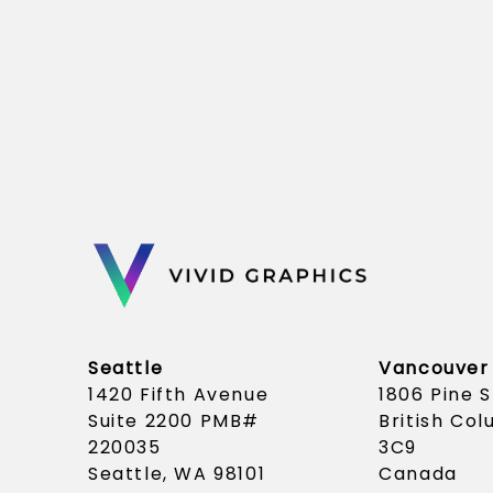
Seattle
Vancouver
1420 Fifth Avenue
1806 Pine 
Suite 2200 PMB#
British Co
220035
3C9
Seattle, WA 98101
Canada