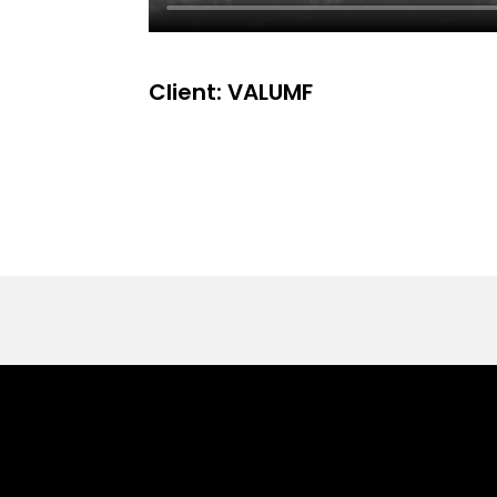
Client: VALUMF