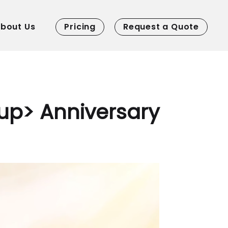
bout Us
Pricing
Request a Quote
up> Anniversary