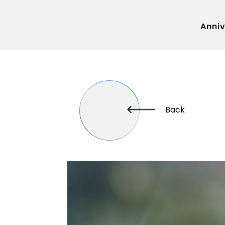
Anni
Back