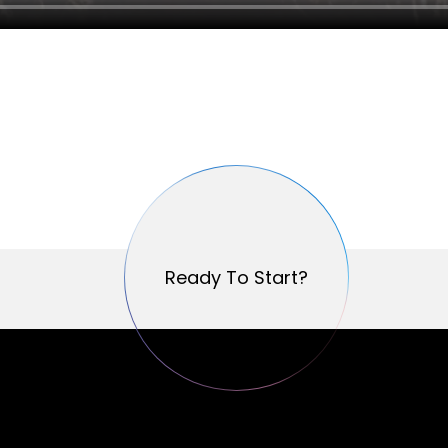
Ready To Start?
Ready To Start?