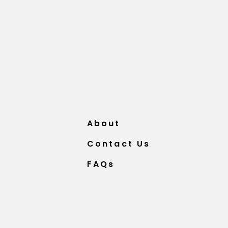
About
Contact Us
FAQs