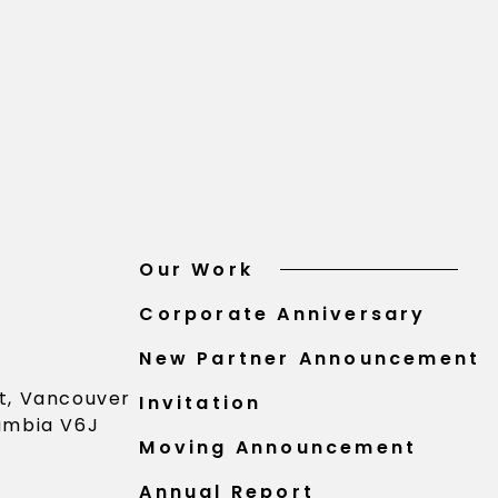
Our Work
Corporate Anniversary
New Partner Announcement
St, Vancouver
Invitation
lumbia V6J
Moving Announcement
Annual Report