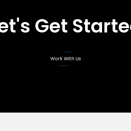
et's Get Start
Work With Us