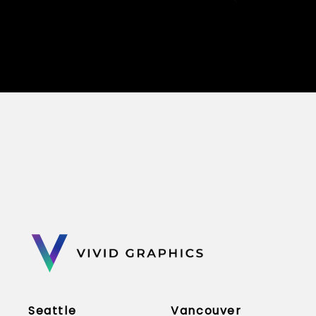
Seattle
Vancouver