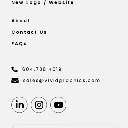
New Logo / Website
About
Contact Us
FAQs
604.738.4019
sales@vividgraphics.com