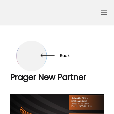
Back
Prager New Partner