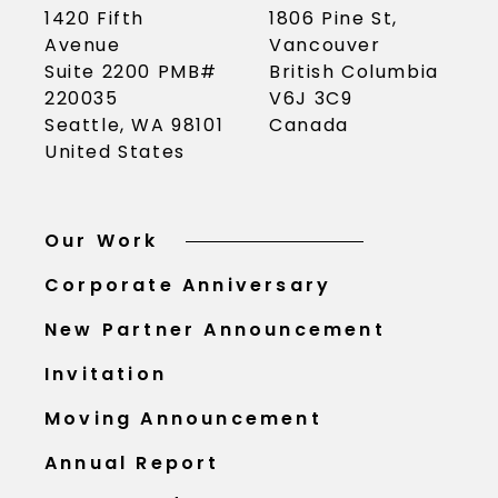
1420 Fifth
1806 Pine St,
Avenue
Vancouver
Suite 2200 PMB#
British Columbia
220035
V6J 3C9
Seattle, WA 98101
Canada
United States
Our Work
Corporate Anniversary
New Partner Announcement
Invitation
Moving Announcement
Annual Report