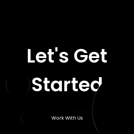
Let's Get
Started
Work With Us