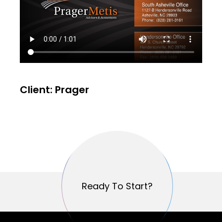
Client: Prager
Ready To Start?
Ready To Start?