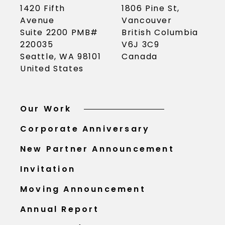
1420 Fifth
1806 Pine St,
Avenue
Vancouver
Suite 2200 PMB#
British Columbia
220035
V6J 3C9
Seattle, WA 98101
Canada
United States
Our Work
Corporate Anniversary
New Partner Announcement
Invitation
Moving Announcement
Annual Report