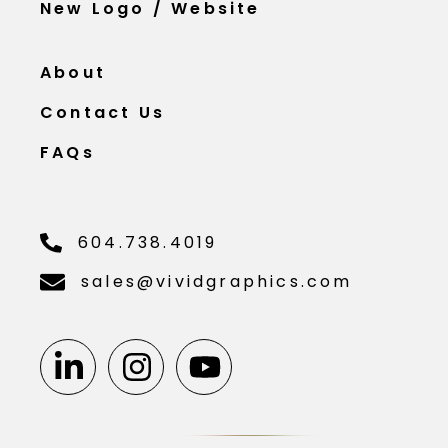
New Logo / Website
About
Contact Us
FAQs
604.738.4019
sales@vividgraphics.com