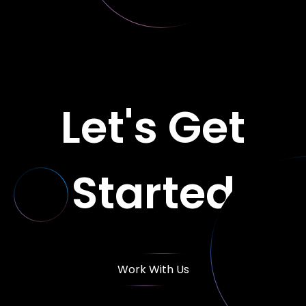
Let's Get
Started
Work With Us