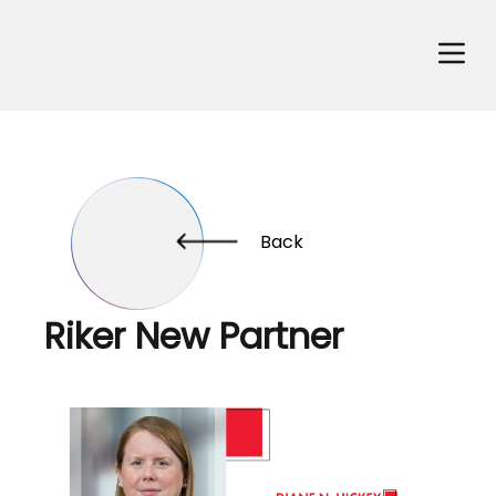
Back
Riker New Partner