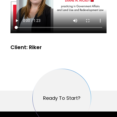
Client: Riker
Ready To Start?
Ready To Start?