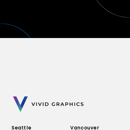
Seattle
Vancouver