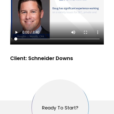
Client: Schneider Downs
Ready To Start?
Ready To Start?