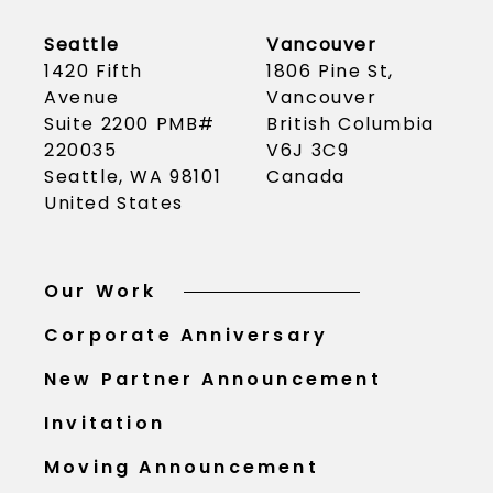
Seattle
Vancouver
1420 Fifth
1806 Pine St,
Avenue
Vancouver
Suite 2200 PMB#
British Columbia
220035
V6J 3C9
Seattle, WA 98101
Canada
United States
Our Work
Corporate Anniversary
New Partner Announcement
Invitation
Moving Announcement