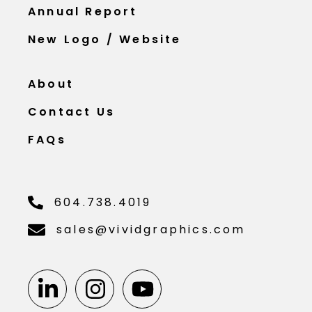
Annual Report
New Logo / Website
About
Contact Us
FAQs
604.738.4019
sales@vividgraphics.com