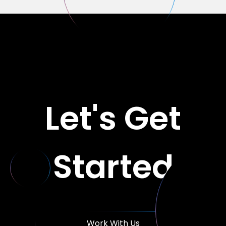
Let's Get
Started
Work With Us