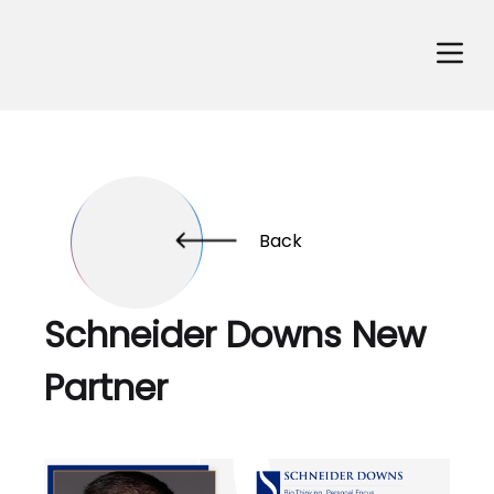
Back
Schneider Downs New
Partner