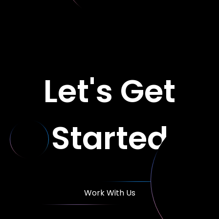
Let's Get
Started
Work With Us