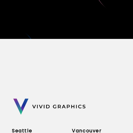
Seattle
Vancouver