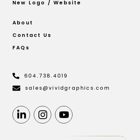
New Logo / Website
About
Contact Us
FAQs
604.738.4019
sales@vividgraphics.com