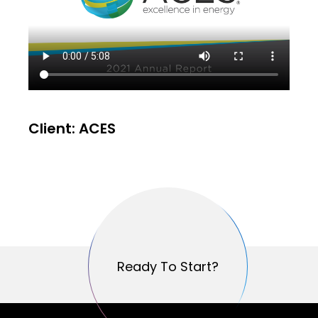
Client: ACES
Ready To Start?
Ready To Start?