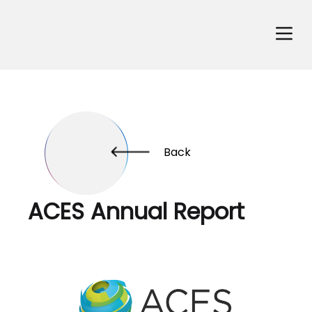
Back
ACES Annual Report