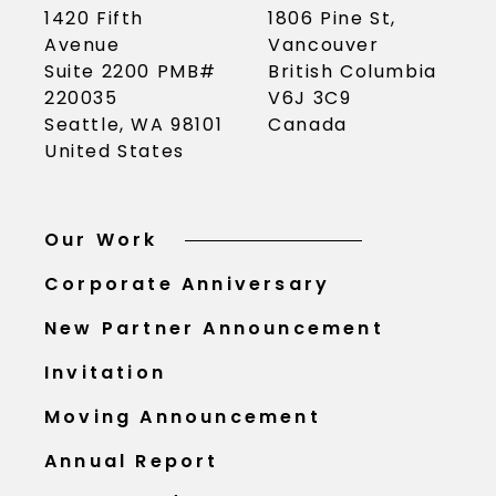
1420 Fifth
1806 Pine St,
Avenue
Vancouver
Suite 2200 PMB#
British Columbia
220035
V6J 3C9
Seattle, WA 98101
Canada
United States
Our Work
Corporate Anniversary
New Partner Announcement
Invitation
Moving Announcement
Annual Report